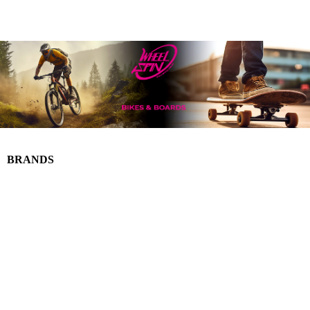
BRANDS