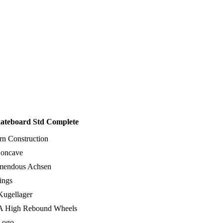
kateboard Std Complete
rn Construction
oncave
emendous Achsen
ings
ugellager
 High Rebound Wheels
Logo