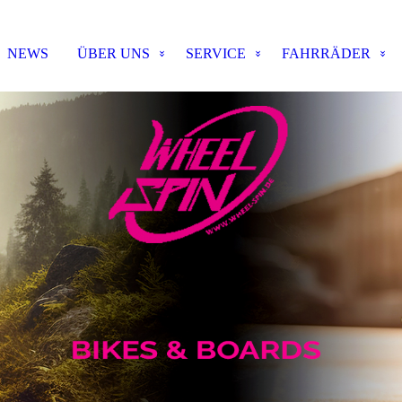
NEWS
ÜBER UNS
SERVICE
FAHRRÄDER