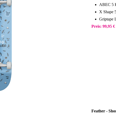
ABEC 5 K
X Shape 
Griptape 
Preis: 99,95 €
Feather - Sh