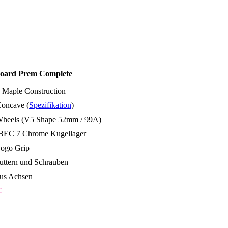
oard Prem Complete
 Maple Construction
oncave (
Spezifikation
)
Wheels (V5 Shape 52mm / 99A)
BEC 7 Chrome Kugellager
Logo Grip
ttern und Schrauben
us Achsen
€