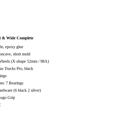
rt & Wide Complete
le, epoxy glue
ncave, short mold
Wheels (X-shape 52mm / 98A)
s Trucks Pro, black
ings
ec 7 Bearings
rdware (6 black 2 silver)
Logo Grip
€