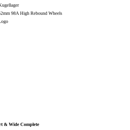
ugellager
52mm 98A High Rebound Wheels
Logo
ort & Wide Complete