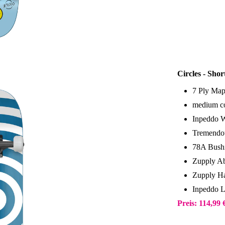
Circles - Sho
7 Ply Map
medium co
Inpeddo 
Tremendou
78A Bush
Zupply Ab
Zupply Ha
Inpeddo 
Preis: 114,99 