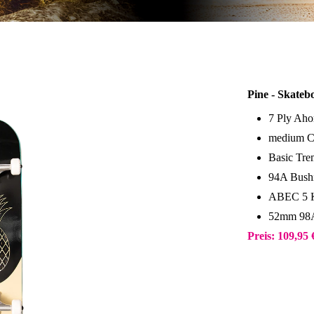
Pine - Skateb
7 Ply Aho
medium C
Basic Tr
94A Bush
ABEC 5 K
52mm 98A
Preis: 109,95 