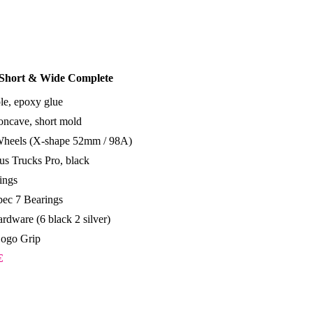
 Short & Wide Complete
le, epoxy glue
ncave, short mold
Wheels (X-shape 52mm / 98A)
s Trucks Pro, black
ings
ec 7 Bearings
rdware (6 black 2 silver)
Logo Grip
€