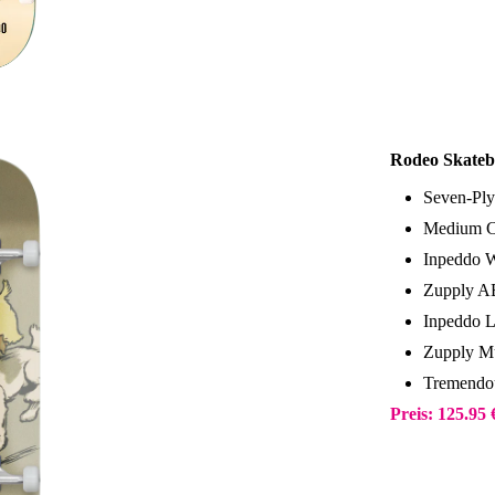
Rodeo Skateb
Seven-Ply
Medium C
Inpeddo 
Zupply A
Inpeddo 
Zupply Mu
Tremendo
Preis: 125.95 