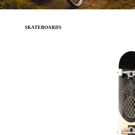
SKATEBOARDS