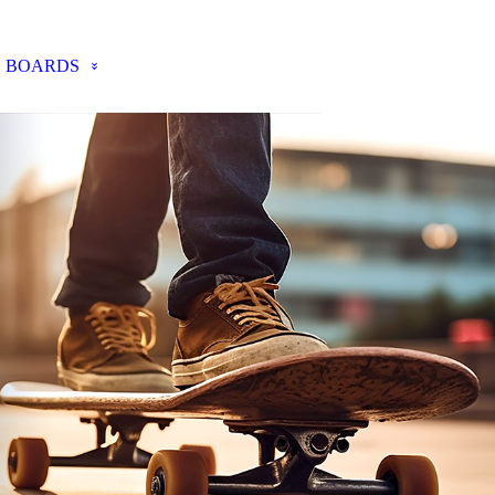
BOARDS