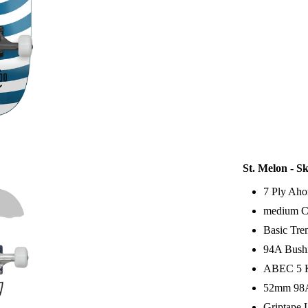
St. Melon - S
7 Ply Aho
medium C
Basic Tr
94A Bush
ABEC 5 K
52mm 98A
Griptape 