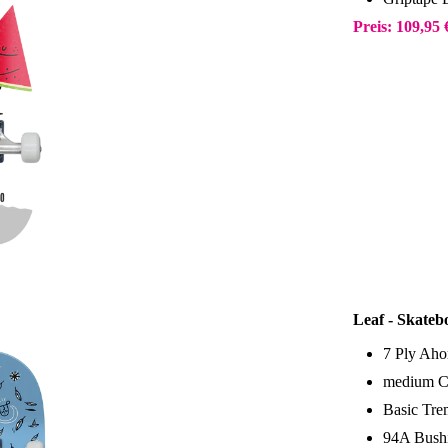
Preis: 109,95
Leaf - Skateb
7 Ply Aho
medium C
Basic Tr
94A Bush