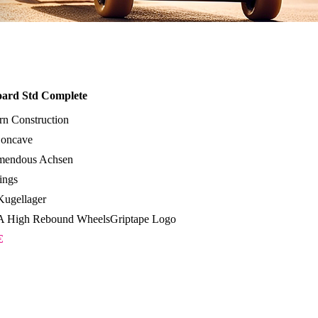
oard Std Complete
rn Construction
oncave
emendous Achsen
ings
ugellager
 High Rebound WheelsGriptape Logo
€