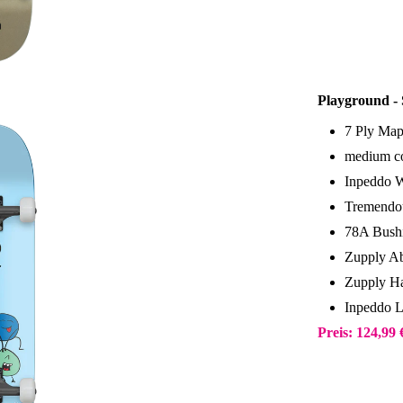
Playground -
7 Ply Map
medium co
Inpeddo 
Tremendou
78A Bush
Zupply Ab
Zupply Ha
Inpeddo 
Preis: 124,99 