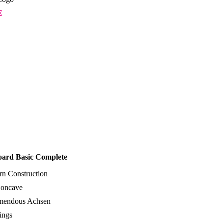
 €
oard Basic Complete
rn Construction
oncave
emendous Achsen
ings